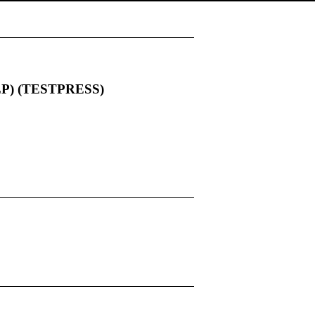
 (LP) (TESTPRESS)