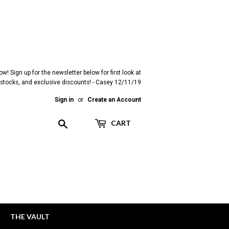
! Sign up for the newsletter below for first look at
restocks, and exclusive discounts! - Casey 12/11/19
Sign in
or
Create an Account
Search
CART
THE VAULT