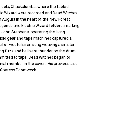
heels, Chuckalumba, where the fabled
tric Wizard were recorded and Dead Witches
h August in the heart of the New Forest
egends and Electric Wizard folklore, marking
 John Stephens, operating the living
udio gear and tape machines captured a
l of woeful siren song weaving a sinister
ng fuzz and hell sent thunder on the drum
mmitted to tape, Dead Witches began to
inal member in the coven. His previous also
by Goatess Doomwych.