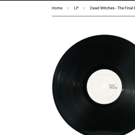
›
›
Home
LP