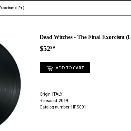
Dead Witches - The Final Exorcism (LP) (TESTPRESS)
Dead Witches - The Final Exorcism
$52
$52.99
99
ADD TO CART
Origin: ITALY
Released: 2019
Catalog number: HPS091