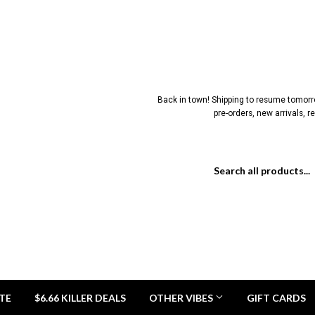
Back in town! Shipping to resume tomorrow
pre-orders, new arrivals, 
TE
$6.66 KILLER DEALS
OTHER VIBES
GIFT CARDS