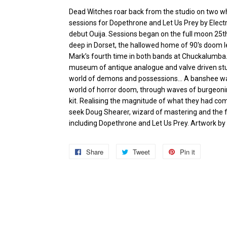
Dead Witches roar back from the studio on two w
sessions for Dopethrone and Let Us Prey by Elec
debut Ouija. Sessions began on the full moon 25t
deep in Dorset, the hallowed home of 90's doom l
Mark’s fourth time in both bands at Chuckalumba.
museum of antique analogue and valve driven st
world of demons and possessions... A banshee wai
world of horror doom, through waves of burgeoni
kit. Realising the magnitude of what they had co
seek Doug Shearer, wizard of mastering and the f
including Dopethrone and Let Us Prey. Artwork 
Share
Share
Tweet
Tweet
Pin it
Pin
on
on
on
Facebook
Twitter
Pinterest