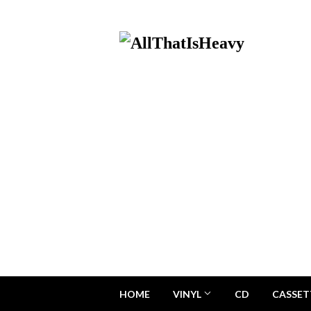
HOME
VINYL
CD
CASSET