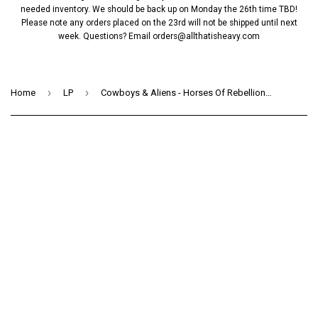
needed inventory. We should be back up on Monday the 26th time TBD!
Please note any orders placed on the 23rd will not be shipped until next
week. Questions? Email
orders@allthatisheavy.com
›
›
Home
LP
Cowboys & Aliens - Horses Of Rebellion (LP)