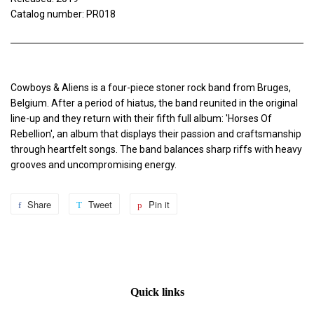
Catalog number: PR018
Cowboys & Aliens is a four-piece stoner rock band from Bruges,
Belgium. After a period of hiatus, the band reunited in the original
line-up and they return with their fifth full album: 'Horses Of
Rebellion', an album that displays their passion and craftsmanship
through heartfelt songs. The band balances sharp riffs with heavy
grooves and uncompromising energy.
Share
Share
Tweet
Tweet
Pin it
Pin
on
on
on
Facebook
Twitter
Pinterest
Quick links