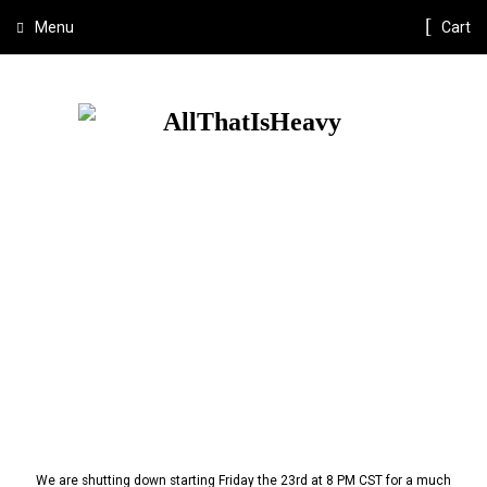
Menu
Cart
We are shutting down starting Friday the 23rd at 8 PM CST for a much