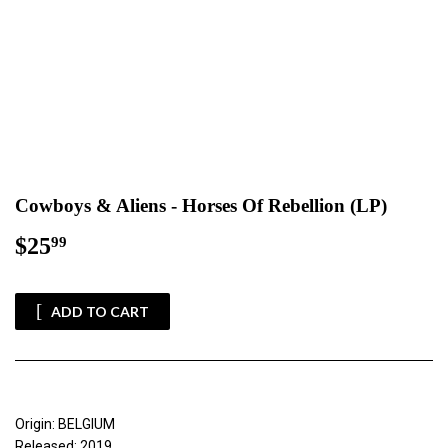
Cowboys & Aliens - Horses Of Rebellion (LP)
$25
$25.99
99
ADD TO CART
Origin: BELGIUM
Released: 2019