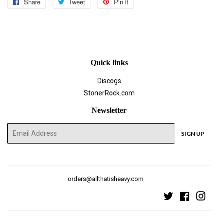
Share
Share
Tweet
Tweet
Pin it
Pin
on
on
on
Facebook
Twitter
Pinterest
Quick links
Discogs
StonerRock.com
Newsletter
E-
SIGN UP
mail
orders@allthatisheavy.com
Twitter
Faceboo
Ins