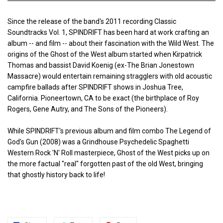
Since the release of the band's 2011 recording Classic
Soundtracks Vol. 1, SPINDRIFT has been hard at work crafting an
album -- and film -- about their fascination with the Wild West. The
origins of the Ghost of the West album started when Kirpatrick
Thomas and bassist David Koenig (ex-The Brian Jonestown
Massacre) would entertain remaining stragglers with old acoustic
campfire ballads after SPINDRIFT shows in Joshua Tree,
California. Pioneertown, CA to be exact (the birthplace of Roy
Rogers, Gene Autry, and The Sons of the Pioneers).
While SPINDRIFT's previous album and film combo The Legend of
God's Gun (2008) was a Grindhouse Psychedelic Spaghetti
Western Rock 'N' Roll masterpiece, Ghost of the West picks up on
the more factual "real" forgotten past of the old West, bringing
that ghostly history back to life!