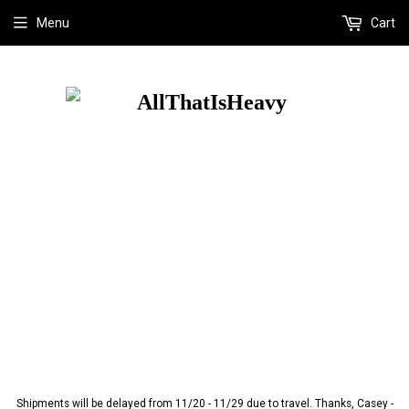
Menu
Cart
Shipments will be delayed from 11/20 - 11/29 due to travel. Thanks, Casey -