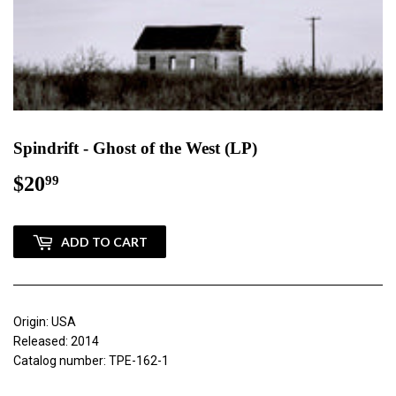
Spindrift - Ghost of the West (LP)
$20
$20.99
99
ADD TO CART
Origin: USA
Released: 2014
Catalog number: TPE-162-1