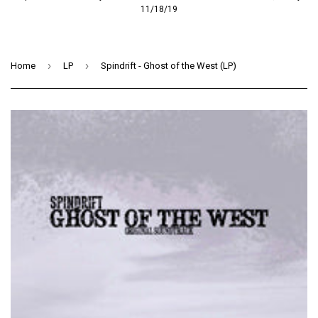
11/18/19
›
›
Home
LP
Spindrift - Ghost of the West (LP)