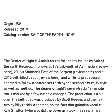
Origin: USA
Released: 2019
Catalog number: SALT OF THE EARTH - NONE
The Bearer of Light is Atala‘s fourth full-length. Issued by Salt of
the Earth Records, it follows 2017’s Labyrinth of Ashmedai (review
here), 2016’s Shaman’s Path of the Serpent (review here) and a
2015 self-titled debut (review here), and while its predecessor
seemed to follow a pattern set forth by the second album, in style
as well as method, The Bearer of Light‘s seven-track/43-minute
run is marked by a few notable changes. The production is a big
one. The self-titled was produced by Scott Reeder, and the next
two by Billy frickin’ Anderson, so the fact that guitarist/vocalist
Kyle Stratton (who also did the cover art) took the reins himself