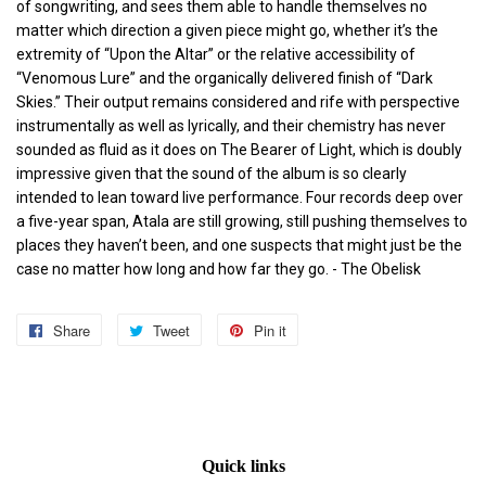
of songwriting, and sees them able to handle themselves no
matter which direction a given piece might go, whether it’s the
extremity of “Upon the Altar” or the relative accessibility of
“Venomous Lure” and the organically delivered finish of “Dark
Skies.” Their output remains considered and rife with perspective
instrumentally as well as lyrically, and their chemistry has never
sounded as fluid as it does on The Bearer of Light, which is doubly
impressive given that the sound of the album is so clearly
intended to lean toward live performance. Four records deep over
a five-year span, Atala are still growing, still pushing themselves to
places they haven’t been, and one suspects that might just be the
case no matter how long and how far they go.
- The Obelisk
Share
Share
Tweet
Tweet
Pin it
Pin
on
on
on
Facebook
Twitter
Pinterest
Quick links