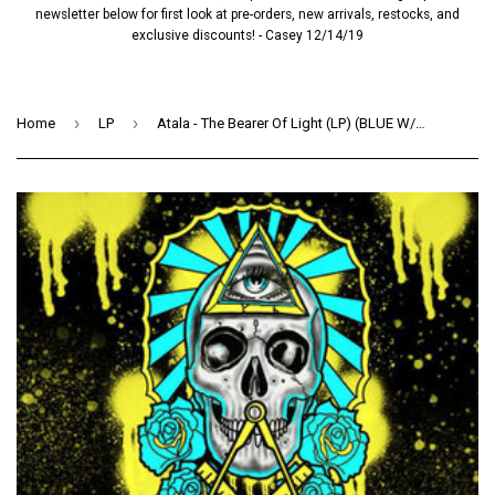
newsletter below for first look at pre-orders, new arrivals, restocks, and
exclusive discounts! - Casey 12/14/19
›
›
Home
LP
Atala - The Bearer Of Light (LP) (BLUE W/ BLACK SPLATTER)