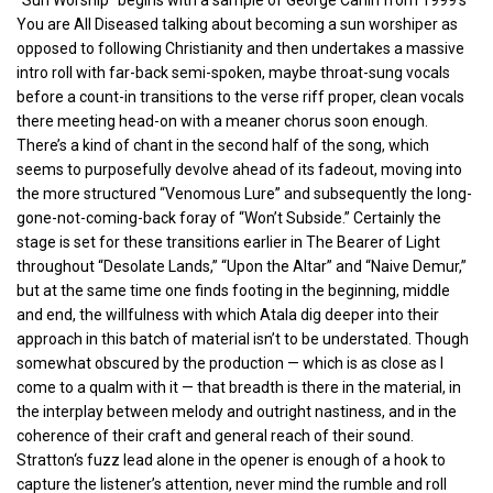
You are All Diseased talking about becoming a sun worshiper as
opposed to following Christianity and then undertakes a massive
intro roll with far-back semi-spoken, maybe throat-sung vocals
before a count-in transitions to the verse riff proper, clean vocals
there meeting head-on with a meaner chorus soon enough.
There’s a kind of chant in the second half of the song, which
seems to purposefully devolve ahead of its fadeout, moving into
the more structured “Venomous Lure” and subsequently the long-
gone-not-coming-back foray of “Won’t Subside.” Certainly the
stage is set for these transitions earlier in The Bearer of Light
throughout “Desolate Lands,” “Upon the Altar” and “Naive Demur,”
but at the same time one finds footing in the beginning, middle
and end, the willfulness with which Atala dig deeper into their
approach in this batch of material isn’t to be understated. Though
somewhat obscured by the production — which is as close as I
come to a qualm with it — that breadth is there in the material, in
the interplay between melody and outright nastiness, and in the
coherence of their craft and general reach of their sound.
Stratton‘s fuzz lead alone in the opener is enough of a hook to
capture the listener’s attention, never mind the rumble and roll