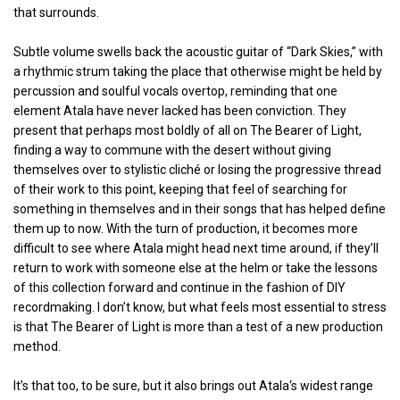
that surrounds.
Subtle volume swells back the acoustic guitar of “Dark Skies,” with
a rhythmic strum taking the place that otherwise might be held by
percussion and soulful vocals overtop, reminding that one
element Atala have never lacked has been conviction. They
present that perhaps most boldly of all on The Bearer of Light,
finding a way to commune with the desert without giving
themselves over to stylistic cliché or losing the progressive thread
of their work to this point, keeping that feel of searching for
something in themselves and in their songs that has helped define
them up to now. With the turn of production, it becomes more
difficult to see where Atala might head next time around, if they’ll
return to work with someone else at the helm or take the lessons
of this collection forward and continue in the fashion of DIY
recordmaking. I don’t know, but what feels most essential to stress
is that The Bearer of Light is more than a test of a new production
method.
It’s that too, to be sure, but it also brings out Atala‘s widest range