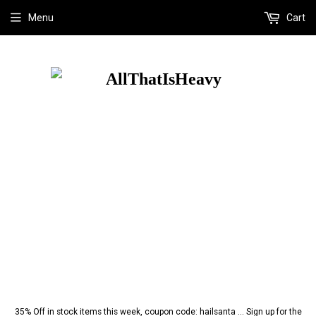
Menu
Cart
35% Off in stock items this week, coupon code: hailsanta ... Sign up for the