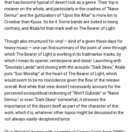
that has become typical of desert rock as a genre. Their trip is
meaner on the whole, and particularly in the crashes of “Naive
Demur” and the gutturalism of “Upon the Altar” is more kin to
Crowbar than Kyuss. So be it. Some bands are suited to being
contrary, and Atala hit that mark well on The Bearer of Light.
Though also structured for vinyl — kind of a given these days for
heavy music — one can find summary of the point of view through
which The Bearer of Light is working in its trailmarker tracks, by
which I mean its opener, centerpiece and closer. Launching with
“Desolate Lands” and closing with the acoustic “Dark Skies,” Atala
puts “Sun Worship” at the heart of The Bearer of Light, which
would seem to be no coincidence given the flow of the release
overall. And while that view doesn’t necessarily account for the
perceived sociopolitical reckoning of “Won’t Subside” or “Naive
Demur,” or even “Dark Skies” somewhat, it stresses the
importance of the desert itself as part of the character of the
work, which it is, whatever other topics might be discussed in the
not-always-easily-deciphered lyrics.
“Sun Worship” begins with a sample of George Carlin from 1999’s