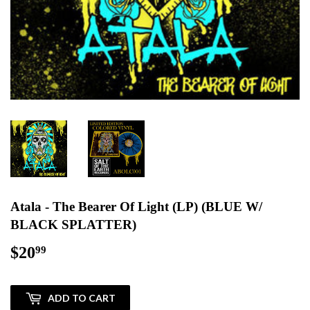
Atala - The Bearer Of Light (LP) (BLUE W/
BLACK SPLATTER)
$20
$20.99
99
ADD TO CART