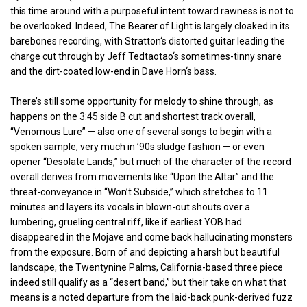
this time around with a purposeful intent toward rawness is not to
be overlooked. Indeed, The Bearer of Light is largely cloaked in its
barebones recording, with Stratton‘s distorted guitar leading the
charge cut through by Jeff Tedtaotao‘s sometimes-tinny snare
and the dirt-coated low-end in Dave Horn‘s bass.
There’s still some opportunity for melody to shine through, as
happens on the 3:45 side B cut and shortest track overall,
“Venomous Lure” — also one of several songs to begin with a
spoken sample, very much in ’90s sludge fashion — or even
opener “Desolate Lands,” but much of the character of the record
overall derives from movements like “Upon the Altar” and the
threat-conveyance in “Won’t Subside,” which stretches to 11
minutes and layers its vocals in blown-out shouts over a
lumbering, grueling central riff, like if earliest YOB had
disappeared in the Mojave and come back hallucinating monsters
from the exposure. Born of and depicting a harsh but beautiful
landscape, the Twentynine Palms, California-based three piece
indeed still qualify as a “desert band,” but their take on what that
means is a noted departure from the laid-back punk-derived fuzz