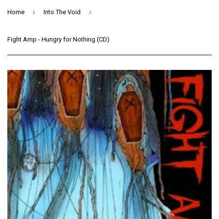
›
›
Home
Into The Void
Fight Amp - Hungry for Nothing (CD)