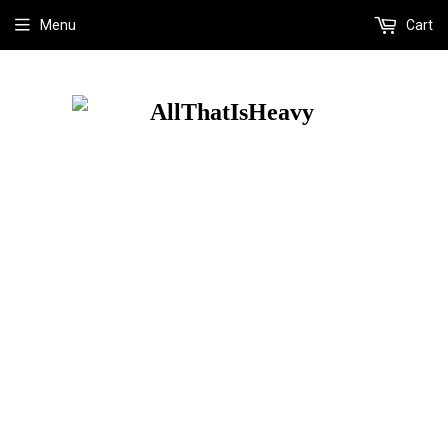
Menu
Cart