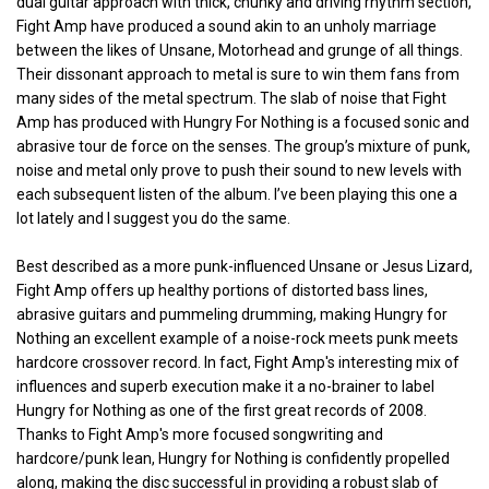
dual guitar approach with thick, chunky and driving rhythm section,
Fight Amp have produced a sound akin to an unholy marriage
between the likes of Unsane, Motorhead and grunge of all things.
Their dissonant approach to metal is sure to win them fans from
many sides of the metal spectrum. The slab of noise that Fight
Amp has produced with Hungry For Nothing is a focused sonic and
abrasive tour de force on the senses. The group’s mixture of punk,
noise and metal only prove to push their sound to new levels with
each subsequent listen of the album. I’ve been playing this one a
lot lately and I suggest you do the same.
Best described as a more punk-influenced Unsane or Jesus Lizard,
Fight Amp offers up healthy portions of distorted bass lines,
abrasive guitars and pummeling drumming, making Hungry for
Nothing an excellent example of a noise-rock meets punk meets
hardcore crossover record. In fact, Fight Amp's interesting mix of
influences and superb execution make it a no-brainer to label
Hungry for Nothing as one of the first great records of 2008.
Thanks to Fight Amp's more focused songwriting and
hardcore/punk lean, Hungry for Nothing is confidently propelled
along, making the disc successful in providing a robust slab of