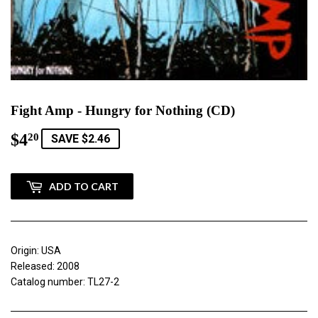
Fight Amp - Hungry for Nothing (CD)
$4
$4.20
20
SAVE $2.46
ADD TO CART
Origin: USA
Released: 2008
Catalog number: TL27-2