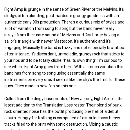
Fight Amp is grunge in the sense of Green River or the Melvins. It's
sludgy, often plodding, post-hardcore grungy goodness with an
authentic early 90s production. There's a curious mix of styles and
a lot of variation from song to song but the band never really
strays from their core sound of Melvins and Discharge having a
sailor's triangle with newer Mastodon. It's authentic and it's
engaging. Musically the band is fuzzy and not especially brutal, but
often intense. It's discordant, unmelodic, grungy rock that sticks to
your ribs and to be totally cliche; 'has its own thing'. I'm curious to
see where Fight Amp goes from here. With as much variation this
band has from song to song using essentially the same
instruments on every one, it seems like the sky's the limit for these
guys. They made a new fan on this one.
Culled from the dingy basements of New Jersey, Fight Amp is the
latest addition to the Translation Loss roster. Their blend of punk
rock oriented noise has the outfit producing one hell of a debut
album. Hungry for Nothing is comprised of distorted bass heavy
tracks filled to the brim with sonic destruction. Mixing a caustic