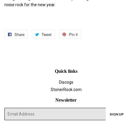
noise rock for the new year.
Share
Share
Tweet
Tweet
Pin it
Pin
on
on
on
Facebook
Twitter
Pinterest
Quick links
Discogs
StonerRock.com
Newsletter
E-
SIGN UP
mail