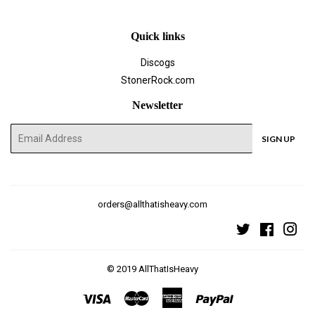
Quick links
Discogs
StonerRock.com
Newsletter
E-
SIGN UP
mail
orders@allthatisheavy.com
Twitter
Faceboo
Ins
© 2019
AllThatIsHeavy
Visa
Master
American
Paypal
Express