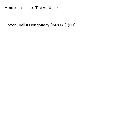
›
›
Home
Into The Void
Dozer - Call it Conspiracy (IMPORT) (CD)