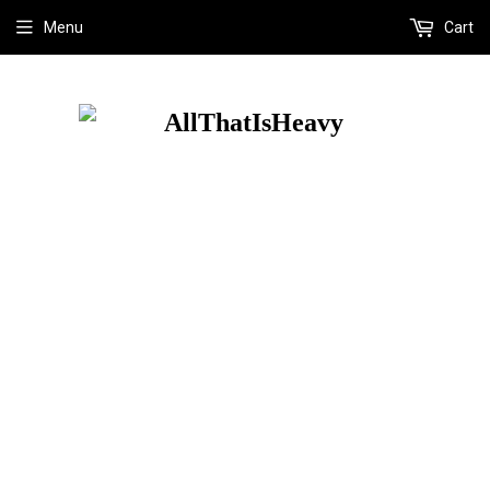
Menu
Cart