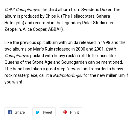
Call it Conspiracy
is the third album from Sweden’s Dozer. The
album is produced by Chips K. (The Hellacopters, Sahara
Hotnights) and recorded in the legendary Polar Studio (Led
Zeppelin, Alice Cooper, ABBA!!).
Like the previous split album with Unida released in 1998 and the
two albums on Man's Ruin released in 2000 and 2001,
Call it
Conspiracy
is packed with heavy rock´n´roll. References like
Queens of the Stone Age and Soundgarden can be mentioned.
The band has taken a great step forward and recorded a heavy
rock masterpiece, call it a
Badmotorfinger
for the new millenium if
you wish!
Share
Share
Tweet
Tweet
Pin it
Pin
on
on
on
Facebook
Twitter
Pinterest