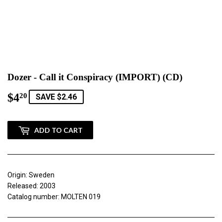
Dozer - Call it Conspiracy (IMPORT) (CD)
$4
$4.20
20
SAVE $2.46
ADD TO CART
Origin: Sweden
Released: 2003
Catalog number: MOLTEN 019