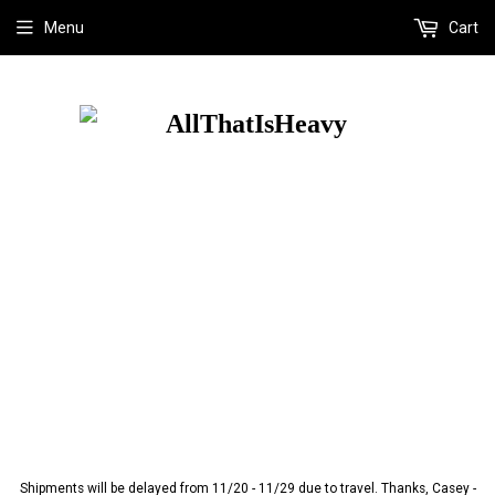
Menu
Cart
Shipments will be delayed from 11/20 - 11/29 due to travel. Thanks, Casey -