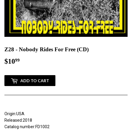
Z28 - Nobody Rides For Free (CD)
$10
$10.99
99
ADD TO CART
Origin:USA
Released:2018
Catalog number:FD1002