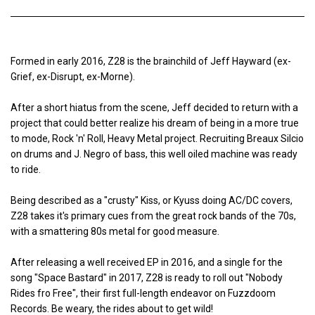
Formed in early 2016, Z28 is the brainchild of Jeff Hayward (ex-
Grief, ex-Disrupt, ex-Morne).
After a short hiatus from the scene, Jeff decided to return with a
project that could better realize his dream of being in a more true
to mode, Rock 'n' Roll, Heavy Metal project. Recruiting Breaux Silcio
on drums and J. Negro of bass, this well oiled machine was ready
to ride.
Being described as a "crusty" Kiss, or Kyuss doing AC/DC covers,
Z28 takes it's primary cues from the great rock bands of the 70s,
with a smattering 80s metal for good measure.
After releasing a well received EP in 2016, and a single for the
song "Space Bastard" in 2017, Z28 is ready to roll out "Nobody
Rides fro Free", their first full-length endeavor on Fuzzdoom
Records. Be weary, the rides about to get wild!