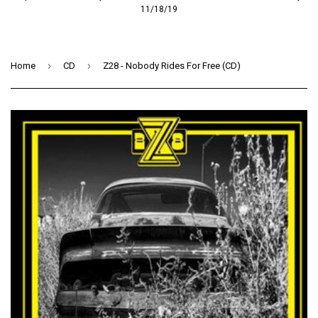
11/18/19
›
›
Home
CD
Z28 - Nobody Rides For Free (CD)