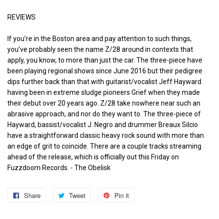
REVIEWS
If you’re in the Boston area and pay attention to such things,
you’ve probably seen the name Z/28 around in contexts that
apply, you know, to more than just the car. The three-piece have
been playing regional shows since June 2016 but their pedigree
dips further back than that with guitarist/vocalist Jeff Hayward
having been in extreme sludge pioneers Grief when they made
their debut over 20 years ago. Z/28 take nowhere near such an
abrasive approach, and nor do they want to. The three-piece of
Hayward, bassist/vocalist J. Negro and drummer Breaux Silcio
have a straightforward classic heavy rock sound with more than
an edge of grit to coincide. There are a couple tracks streaming
ahead of the release, which is officially out this Friday on
Fuzzdoom Records. - The Obelisk
Share
Share
Tweet
Tweet
Pin it
Pin
on
on
on