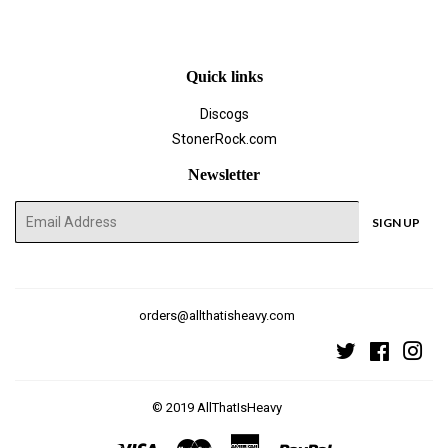
Facebook
Twitter
Pinterest
Quick links
Discogs
StonerRock.com
Newsletter
E-
SIGN UP
mail
orders@allthatisheavy.com
Twitter
Faceboo
Ins
© 2019
AllThatIsHeavy
Visa
Master
American
Paypal