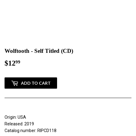
Wolftooth - Self Titled (CD)
$12
$12.99
99
ADD TO CART
Origin: USA
Released: 2019
Catalog number: RIPCD118