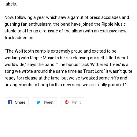
labels.
Now, following a year which saw a gamut of press accolades and
gushing fan enthusiasm, the band have joined the Ripple Music
stable to offer up a re-issue of the album with an exclusive new
track added on.
"The Wolftooth camp is extremely proud and excited to be
working with Ripple Music to be re-releasing our self-titled debut
worldwide," says the band. "The bonus track 'Withered Trees' is a
song we wrote around the same time as 'Frost Lord.' It wasn't quite
ready for release at the time, but we've tweaked some riffs and
arrangements to bring forth a new song we are really proud of."
Share
Share
Tweet
Tweet
Pin it
Pin
on
on
on
Facebook
Twitter
Pinterest