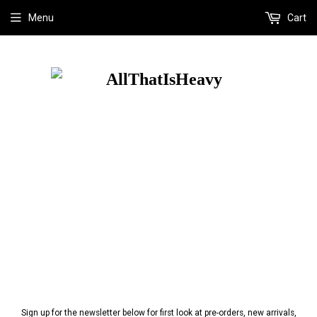
Menu
Cart
Sign up for the newsletter below for first look at pre-orders, new arrivals,