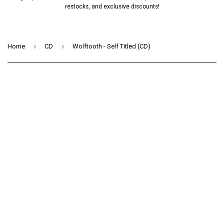
restocks, and exclusive discounts!
›
›
Home
CD
Wolftooth - Self Titled (CD)