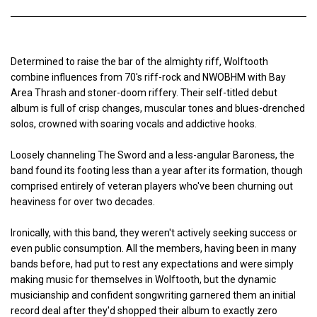
Determined to raise the bar of the almighty riff, Wolftooth
combine influences from 70's riff-rock and NWOBHM with Bay
Area Thrash and stoner-doom riffery. Their self-titled debut
album is full of crisp changes, muscular tones and blues-drenched
solos, crowned with soaring vocals and addictive hooks.
Loosely channeling The Sword and a less-angular Baroness, the
band found its footing less than a year after its formation, though
comprised entirely of veteran players who've been churning out
heaviness for over two decades.
Ironically, with this band, they weren't actively seeking success or
even public consumption. All the members, having been in many
bands before, had put to rest any expectations and were simply
making music for themselves in Wolftooth, but the dynamic
musicianship and confident songwriting garnered them an initial
record deal after they'd shopped their album to exactly zero