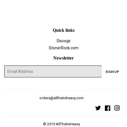
on
on
on
Facebook
Twitter
Pinterest
Quick links
Discogs
StonerRock.com
Newsletter
E-
SIGN UP
mail
orders@allthatisheavy.com
Twitter
Faceboo
Ins
© 2019
AllThatIsHeavy