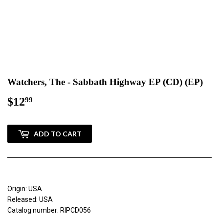
Watchers, The - Sabbath Highway EP (CD) (EP)
$12
$12.99
99
ADD TO CART
Origin: USA
Released: USA
Catalog number: RIPCD056