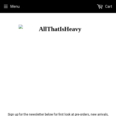
Menu
Cart
Sign up for the newsletter below for first look at pre-orders, new arrivals,