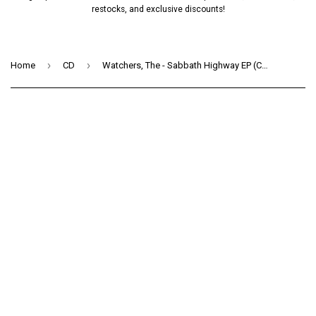
restocks, and exclusive discounts!
›
›
Home
CD
Watchers, The - Sabbath Highway EP (CD) (EP)