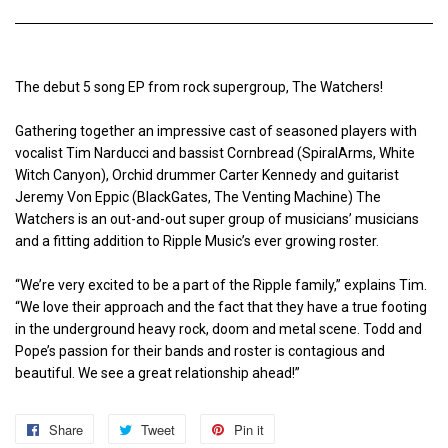
The debut 5 song EP from rock supergroup, The Watchers!
Gathering together an impressive cast of seasoned players with
vocalist Tim Narducci and bassist Cornbread (SpiralArms, White
Witch Canyon), Orchid drummer Carter Kennedy and guitarist
Jeremy Von Eppic (BlackGates, The Venting Machine) The
Watchers is an out-and-out super group of musicians’ musicians
and a fitting addition to Ripple Music’s ever growing roster.
“We’re very excited to be a part of the Ripple family,” explains Tim.
“We love their approach and the fact that they have a true footing
in the underground heavy rock, doom and metal scene. Todd and
Pope’s passion for their bands and roster is contagious and
beautiful. We see a great relationship ahead!”
Share
Share
Tweet
Tweet
Pin it
Pin