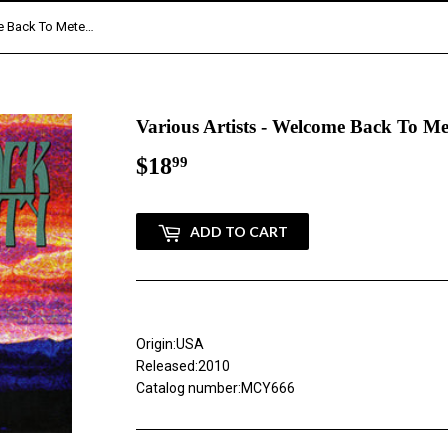
Various Artists - Welcome Back To MeteorCity (CD)
Various Artists - Welcome Back To M
$18
$18.99
99
ADD TO CART
Origin:USA
Released:2010
Catalog number:MCY666