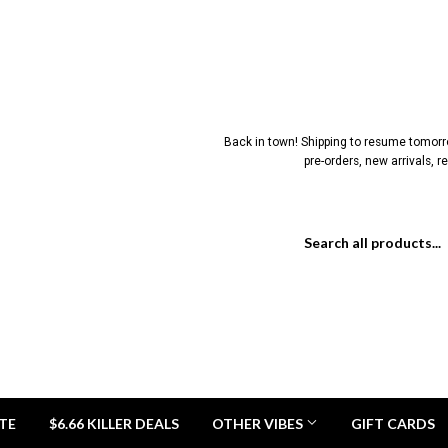
Back in town! Shipping to resume tomorrow
pre-orders, new arrivals, 
TE
$6.66 KILLER DEALS
OTHER VIBES
GIFT CARDS