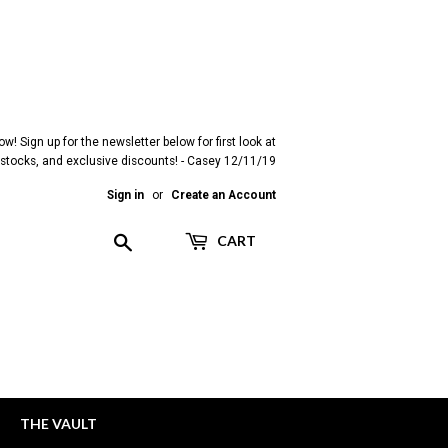
! Sign up for the newsletter below for first look at
restocks, and exclusive discounts! - Casey 12/11/19
Sign in
or
Create an Account
Search
CART
THE VAULT