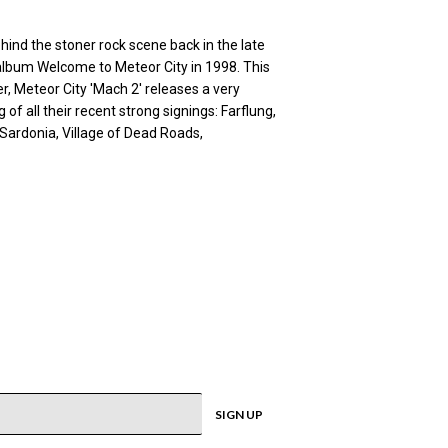
hind the stoner rock scene back in the late
n album Welcome to Meteor City in 1998. This
er, Meteor City 'Mach 2' releases a very
of all their recent strong signings: Farflung,
 Sardonia, Village of Dead Roads,
SIGN UP