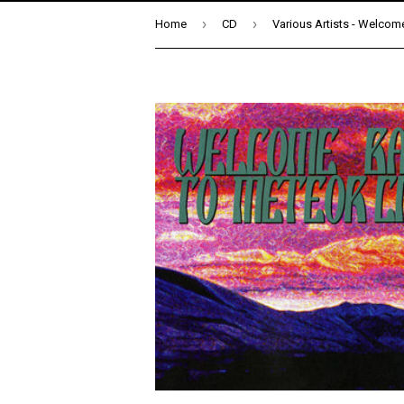
›
›
Home
CD