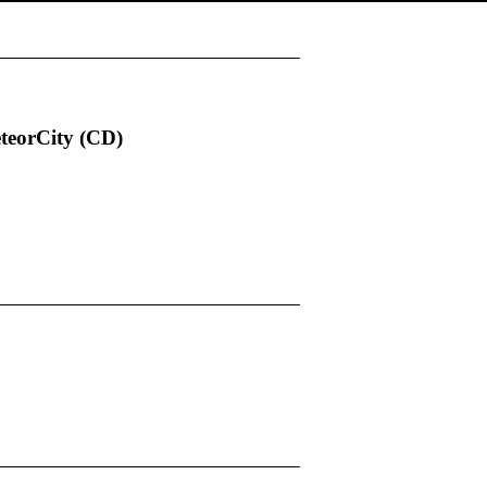
eteorCity (CD)