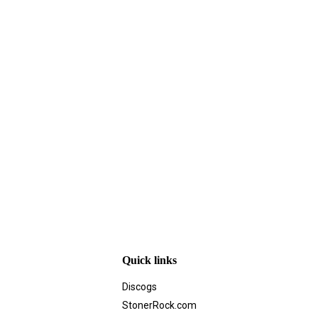
Quick links
Discogs
StonerRock.com