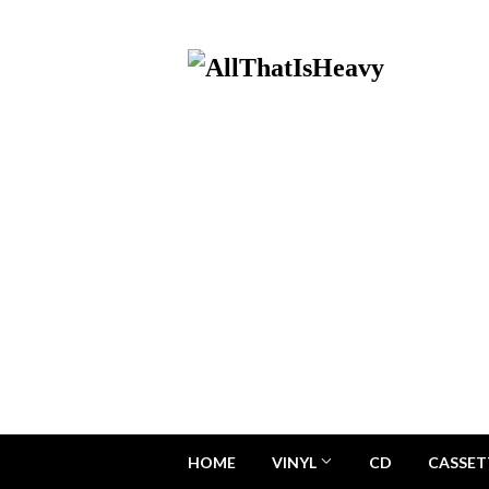
HOME
VINYL
CD
CASSET