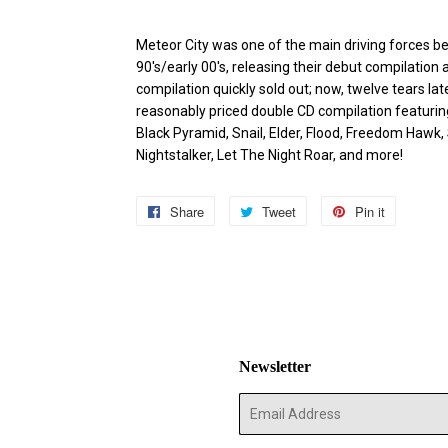
Meteor City was one of the main driving forces be
90's/early 00's, releasing their debut compilatio
compilation quickly sold out; now, twelve tears lat
reasonably priced double CD compilation featuring 
Black Pyramid, Snail, Elder, Flood, Freedom Hawk,
Nightstalker, Let The Night Roar, and more!
Share
Share
Tweet
Tweet
Pin it
Pin
on
on
on
Facebook
Twitter
Pinterest
Newsletter
E-
mail