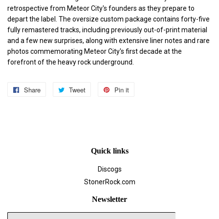
retrospective from Meteor City's founders as they prepare to
depart the label. The oversize custom package contains forty-five
fully remastered tracks, including previously out-of-print material
and a few new surprises, along with extensive liner notes and rare
photos commemorating Meteor City's first decade at the
forefront of the heavy rock underground.
Share
Share
Tweet
Tweet
Pin it
Pin
on
on
on
Facebook
Twitter
Pinterest
Quick links
Discogs
StonerRock.com
Newsletter
E-