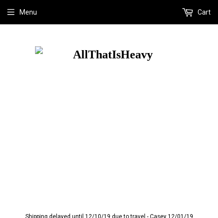
Menu
Cart
Shipping delayed until 12/10/19 due to travel - Casey 12/01/19