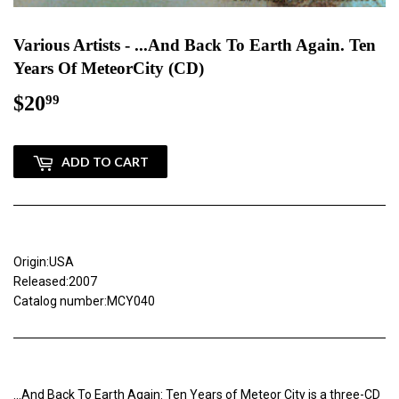
Various Artists - ...And Back To Earth Again. Ten
Years Of MeteorCity (CD)
$20
$20.99
99
ADD TO CART
Origin:USA
Released:2007
Catalog number:MCY040
...And Back To Earth Again: Ten Years of Meteor City is a three-CD