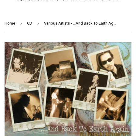
›
›
Home
CD
Various Artists - ...And Back To Earth Again. Ten Years Of MeteorCity (CD)