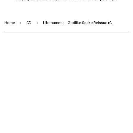
›
›
Home
CD
Ufomammut - Godlike Snake Reissue (CD)