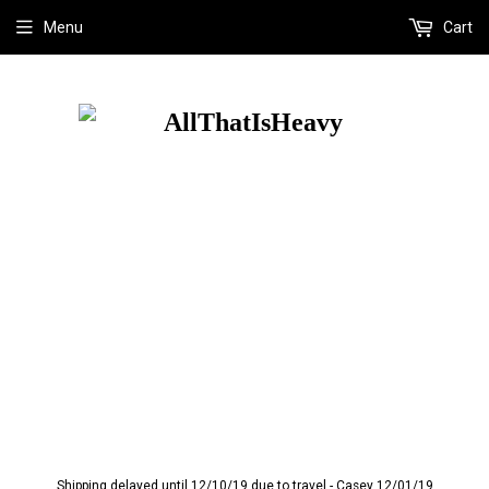
Menu
Cart
Shipping delayed until 12/10/19 due to travel - Casey 12/01/19