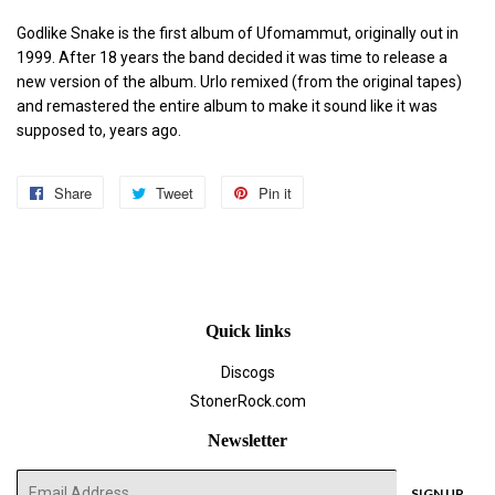
Godlike Snake is the first album of Ufomammut, originally out in
1999. After 18 years the band decided it was time to release a
new version of the album. Urlo remixed (from the original tapes)
and remastered the entire album to make it sound like it was
supposed to, years ago.
Share
Share
Tweet
Tweet
Pin it
Pin
on
on
on
Facebook
Twitter
Pinterest
Quick links
Discogs
StonerRock.com
Newsletter
E-
SIGN UP