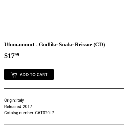
Ufomammut - Godlike Snake Reissue (CD)
$17
$17.99
99
ADD TO CART
Origin: Italy
Released: 2017
Catalog number: CAT020LP