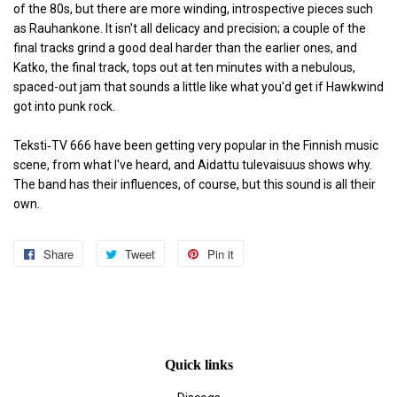
of the 80s, but there are more winding, introspective pieces such
as Rauhankone. It isn't all delicacy and precision; a couple of the
final tracks grind a good deal harder than the earlier ones, and
Katko, the final track, tops out at ten minutes with a nebulous,
spaced-out jam that sounds a little like what you'd get if Hawkwind
got into punk rock.
Teksti‐TV 666 have been getting very popular in the Finnish music
scene, from what I've heard, and Aidattu tulevaisuus shows why.
The band has their influences, of course, but this sound is all their
own.
Share
Share
Tweet
Tweet
Pin it
Pin
on
on
on
Facebook
Twitter
Pinterest
Quick links