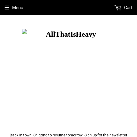
Menu
Cart
Back in town! Shipping to resume tomorrow! Sign up for the newsletter