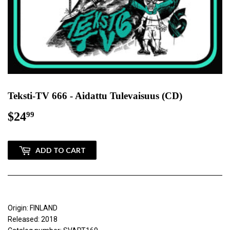
Teksti-TV 666 - Aidattu Tulevaisuus (CD)
$24
$24.99
99
ADD TO CART
Origin: FINLAND
Released: 2018