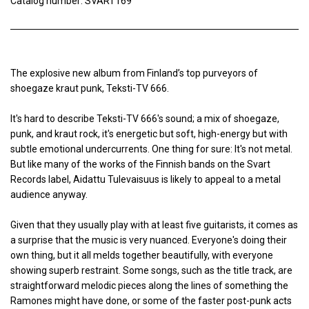
Catalog number: SVART169
The explosive new album from Finland’s top purveyors of
shoegaze kraut punk, Teksti-TV 666.
It's hard to describe Teksti-TV 666's sound; a mix of shoegaze,
punk, and kraut rock, it's energetic but soft, high-energy but with
subtle emotional undercurrents. One thing for sure: It's not metal.
But like many of the works of the Finnish bands on the Svart
Records label, Aidattu Tulevaisuus is likely to appeal to a metal
audience anyway.
Given that they usually play with at least five guitarists, it comes as
a surprise that the music is very nuanced. Everyone's doing their
own thing, but it all melds together beautifully, with everyone
showing superb restraint. Some songs, such as the title track, are
straightforward melodic pieces along the lines of something the
Ramones might have done, or some of the faster post-punk acts