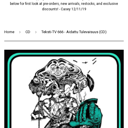
below for first look at pre-orders, new arrivals, restocks, and exclusive
discounts! - Casey 12/11/19
›
›
Home
CD
Teksti-TV 666 - Aidattu Tulevaisuus (CD)