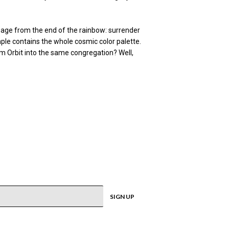
ssage from the end of the rainbow: surrender
ple contains the whole cosmic color palette.
am Orbit into the same congregation? Well,
SIGN UP