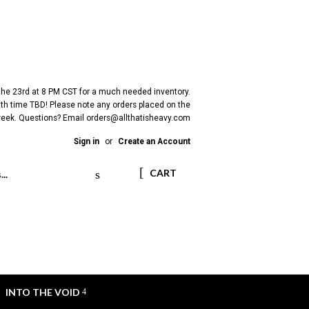
 the 23rd at 8 PM CST for a much needed inventory.
h time TBD! Please note any orders placed on the
 week. Questions? Email
orders@allthatisheavy.com
Sign in
or
Create an Account
Search
CART
INTO THE VOID