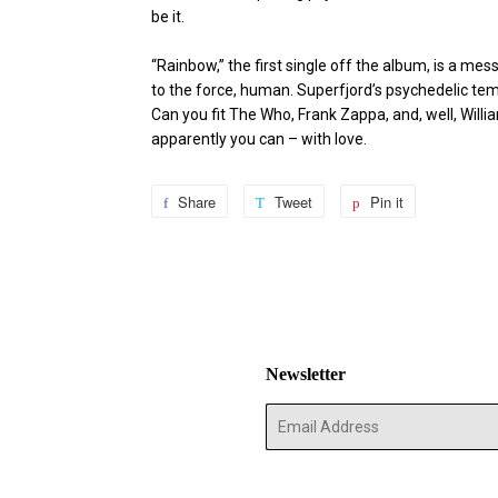
be it.
“Rainbow,” the first single off the album, is a me
to the force, human. Superfjord’s psychedelic tem
Can you fit The Who, Frank Zappa, and, well, Willi
apparently you can – with love.
Share
Share
Tweet
Tweet
Pin it
Pin
on
on
on
Facebook
Twitter
Pinterest
Newsletter
E-
mail