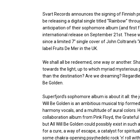
Svart Records announces the signing of Finnish p
be releasing a digital single titled “Rainbow” throug
anticipation of their sophomore album (and first for
international release on September 21st. These wi
since a limited 7″ single cover of John Coltrane’s
label Fruits De Mer in the UK.
We shall all be redeemed, one way or another. Sh
towards the light, up to which myriad mysterious 
than the destination? Are we dreaming? Regardless
Be Golden.
Superfjord’s sophomore album is about it all: the j
Will Be Golden is an ambitious musical trip form
harmony vocals, and a multitude of aural colors.
collaboration album from Pink Floyd, the Grateful
but All Will Be Golden could possibly exist in such
for a cure, a way of escape, a catalyst for spiritua
some chakra-opening psychedelic rock ’n’ roll with