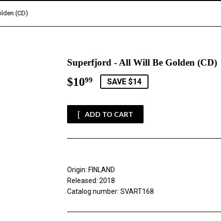
Golden (CD)
Superfjord - All Will Be Golden (CD)
$10
$10.99
99
SAVE $14
ADD TO CART
Origin: FINLAND
Released: 2018
Catalog number: SVART168