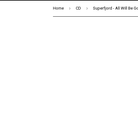
›
›
Home
CD
Superfjord - All Will Be 