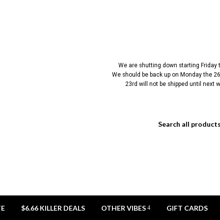
We are shutting down starting Friday
We should be back up on Monday the 26t
23rd will not be shipped until next
TE
$6.66 KILLER DEALS
OTHER VIBES
GIFT CARDS