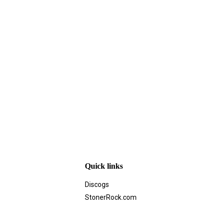
Quick links
Discogs
StonerRock.com