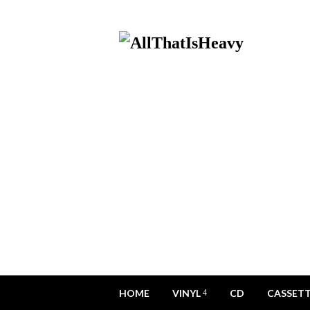
HOME
VINYL
CD
CASSET