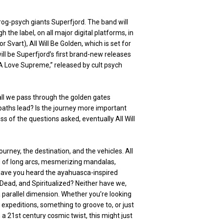
rog-psych giants Superfjord. The band will
h the label, on all major digital platforms, in
 Svart), All Will Be Golden, which is set for
ll be Superfjord’s first brand-new releases
 “A Love Supreme,” released by cult psych
all we pass through the golden gates
paths lead? Is the journey more important
 of the questions asked, eventually All Will
ourney, the destination, and the vehicles. All
ed of long arcs, mesmerizing mandalas,
 Have you heard the ayahuasca-inspired
 Dead, and Spiritualized? Neither have we,
 a parallel dimension. Whether you’re looking
l expeditions, something to groove to, or just
 a 21st century cosmic twist, this might just