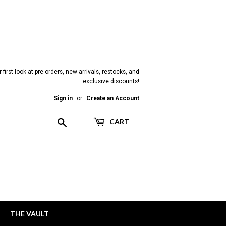
 first look at pre-orders, new arrivals, restocks, and
exclusive discounts!
Sign in
or
Create an Account
Search
CART
THE VAULT