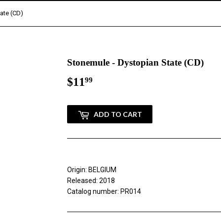
ate (CD)
Stonemule - Dystopian State (CD)
$11
$11.99
99
ADD TO CART
Origin: BELGIUM
Released: 2018
Catalog number: PR014