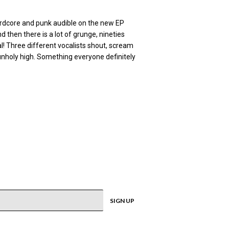
 hardcore and punk audible on the new EP
 then there is a lot of grunge, nineties
al! Three different vocalists shout, scream
 unholy high. Something everyone definitely
SIGN UP