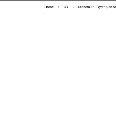
›
›
Home
CD
Stonemule - Dystopian St