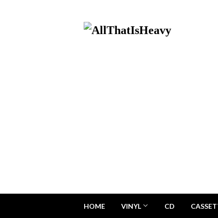
HOME
VINYL
CD
CASSET