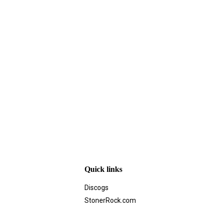
Quick links
Discogs
StonerRock.com