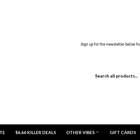
Sign up for the newsletter below for
TE
$6.66 KILLER DEALS
OTHER VIBES
GIFT CARDS