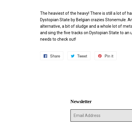
The heaviest of the heavy! There is still a lot of
Dystopian State by Belgian crazies Stonemule. And
alternative, a bit of sludge and a whole lot of met
and sing the five tracks on Dystopian State to an
needs to check out!
Share
Share
Tweet
Tweet
Pin it
Pin
on
on
on
Facebook
Twitter
Pinterest
Newsletter
E-
mail