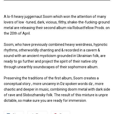
A lo-fi heavy juggernaut Soom which won the attention of many
lovers of low -tuned, dark, vicious, filthy, shake-the-fucking-ground
metal are releasing their second album via Robustfellow Prods. on
the 20th of April.
Soom, who have previously combined heavy weirdness, hypnotic
rhythms, otherworldly chanting and & recorded in a cavern &
sound with an ancient mysticism grounded in Ukrainian folk, are
ready to go further and project the spirit of their native city
through unearthly soundscapes of their sophomore album.
Preserving the traditions of the first album, Soom creates a
conceptual story , more uncanny in Dz spoken words dz , more
chaotic and deeper in music, combining doom metal with dark side
of rave and Slobozhansky folk. The result of this mixture is unpre
dictable, so make sure you are ready for immersion.