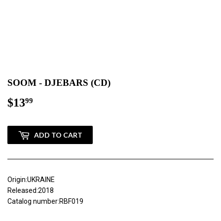
SOOM - DJEBARS (CD)
$13
$13.99
99
ADD TO CART
Origin:UKRAINE
Released:2018
Catalog number:RBF019