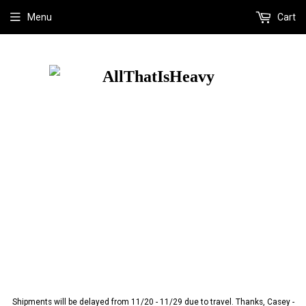
Menu
Cart
Shipments will be delayed from 11/20 - 11/29 due to travel. Thanks, Casey -