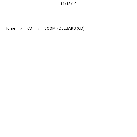
11/18/19
›
›
Home
CD
SOOM - DJEBARS (CD)