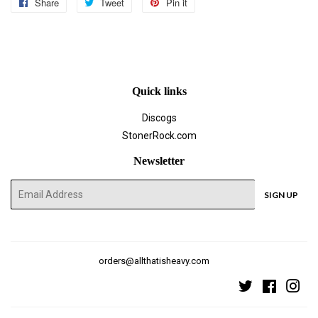
Share
Share
Tweet
Tweet
Pin it
Pin
on
on
on
Facebook
Twitter
Pinterest
Quick links
Discogs
StonerRock.com
Newsletter
E-
SIGN UP
mail
orders@allthatisheavy.com
Twitter
Faceboo
Ins