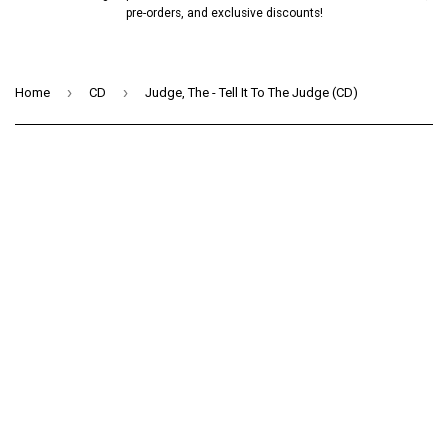
pre-orders, and exclusive discounts!
›
›
Home
CD
Judge, The - Tell It To The Judge (CD)