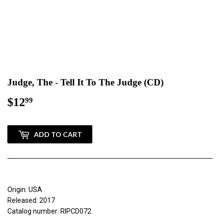
Judge, The - Tell It To The Judge (CD)
$12
$12.99
99
ADD TO CART
Origin: USA
Released: 2017
Catalog number: RIPCD072