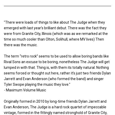
"There were loads of things to like about The Judge when they
emerged with last year’s brilliant debut. There was the fact they
were from Granite City, Illinois (which was as we remarked at the
time so much cooler than Olton, Solihull, where MV lives) Then
there was the music.
The term “retro rock” seems to be used to allow boring bands like
Rival Sons an excuse to be boring, nonetheless The Judge will get
lumped in with that. Thing is, with them its totally natural. Nothing
seems forced or thought out here, rather it’s just two friends Dylan
Jarrett and Evan Anderson (who formed the band) and singer
Tyler Swope playing the music they love."
- Maximum Volume Music
Originally formed in 2010 by long-time friends Dylan Jarrett and
Evan Anderson, The Judge is a hard rock quartet of impeccable
vintage, formed in the fittingly named stronghold of Granite City,