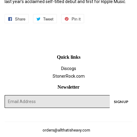
last year’s acclaimed self-titled debut and first for Ripple Music.
Share
Share
Tweet
Tweet
Pin it
Pin
on
on
on
Facebook
Twitter
Pinterest
Quick links
Discogs
StonerRock.com
Newsletter
E-
SIGN UP
mail
orders@allthatisheavy.com