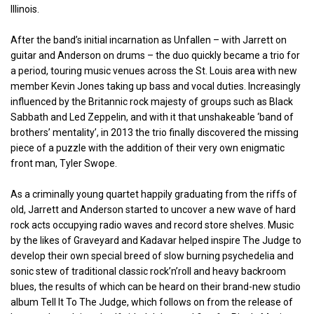
Illinois.
After the band’s initial incarnation as Unfallen – with Jarrett on
guitar and Anderson on drums – the duo quickly became a trio for
a period, touring music venues across the St. Louis area with new
member Kevin Jones taking up bass and vocal duties. Increasingly
influenced by the Britannic rock majesty of groups such as Black
Sabbath and Led Zeppelin, and with it that unshakeable ‘band of
brothers’ mentality’, in 2013 the trio finally discovered the missing
piece of a puzzle with the addition of their very own enigmatic
front man, Tyler Swope.
As a criminally young quartet happily graduating from the riffs of
old, Jarrett and Anderson started to uncover a new wave of hard
rock acts occupying radio waves and record store shelves. Music
by the likes of Graveyard and Kadavar helped inspire The Judge to
develop their own special breed of slow burning psychedelia and
sonic stew of traditional classic rock’n’roll and heavy backroom
blues, the results of which can be heard on their brand-new studio
album Tell It To The Judge, which follows on from the release of