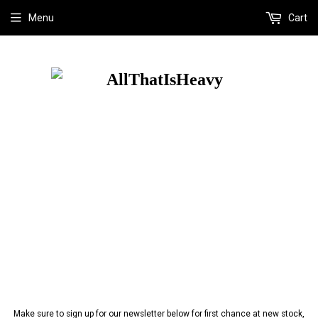
Menu
Cart
Make sure to sign up for our newsletter below for first chance at new stock,