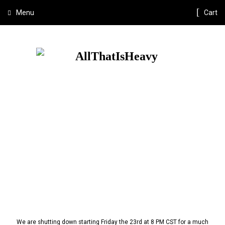
Menu
Cart
We are shutting down starting Friday the 23rd at 8 PM CST for a much