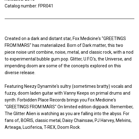
Catalog number: FPR041
Created on a dark and distant star, Fox Medicine's "GREETINGS
FROM MARS" has materialized. Born of Dark matter, this two
piece noise unit combine, noise, metal, and classic rock, with a nod
to experimental bubble gum pop. Glitter, U.F.O.'s, the Universe, and
impending doom are some of the concepts explored on this
diverse release.
Featuring Neezy Dynamite's sultry (sometimes bratty) vocals and
fuzzy, doom laden guitar with Vanny Keeps on primal drums and
synth. Forbidden Place Records brings you Fox Medicine's
"GREETINGS FROM MARS" On limited edition digipack. Remember,
The Glitter Alien is watching as you are falling into the abyss. For
fans of, BORIS, classic metal, Daisy Chainsaw, PJ Harvey, Melvins,
Arteaga, Luciferica, T-REX, Doom Rock.