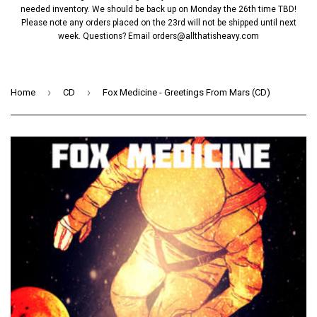
needed inventory. We should be back up on Monday the 26th time TBD!
Please note any orders placed on the 23rd will not be shipped until next
week. Questions? Email
orders@allthatisheavy.com
›
›
Home
CD
Fox Medicine - Greetings From Mars (CD)