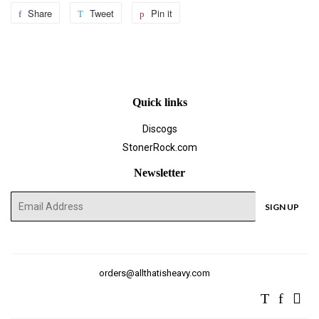
Share
Share
Tweet
Tweet
Pin it
Pin
on
on
on
Facebook
Twitter
Pinterest
Quick links
Discogs
StonerRock.com
Newsletter
E-
SIGN UP
mail
orders@allthatisheavy.com
Twitter
Facebo
Ins