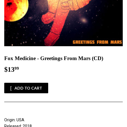
Fox Medicine - Greetings From Mars (CD)
$13
$13.99
99
ADD TO CART
Origin: USA
Released: 2018