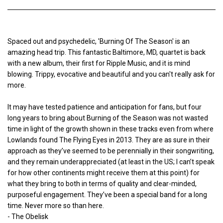
Spaced out and psychedelic, 'Burning Of The Season' is an
amazing head trip. This fantastic Baltimore, MD, quartet is back
with a new album, their first for Ripple Music, and it is mind
blowing. Trippy, evocative and beautiful and you can't really ask for
more.
It may have tested patience and anticipation for fans, but four
long years to bring about Burning of the Season was not wasted
time in light of the growth shown in these tracks even from where
Lowlands found The Flying Eyes in 2013. They are as sure in their
approach as they’ve seemed to be perennially in their songwriting,
and they remain underappreciated (at least in the US; I can’t speak
for how other continents might receive them at this point) for
what they bring to both in terms of quality and clear-minded,
purposeful engagement. They’ve been a special band for a long
time. Never more so than here.
- The Obelisk