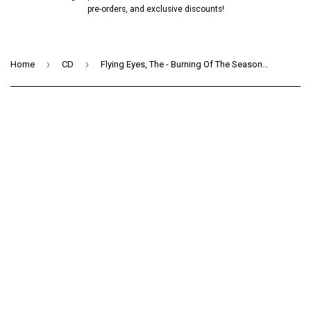
pre-orders, and exclusive discounts!
›
›
Home
CD
Flying Eyes, The - Burning Of The Season (CD)