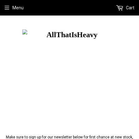
Menu
Cart
Make sure to sign up for our newsletter below for first chance at new stock,