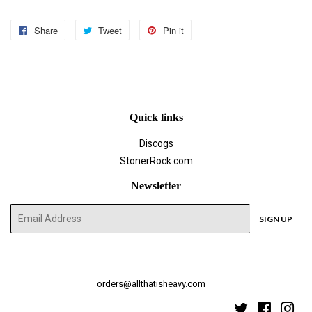
Share
Share
Tweet
Tweet
Pin it
Pin
on
on
on
Facebook
Twitter
Pinterest
Quick links
Discogs
StonerRock.com
Newsletter
E-
SIGN UP
mail
orders@allthatisheavy.com
Twitter
Faceboo
Ins