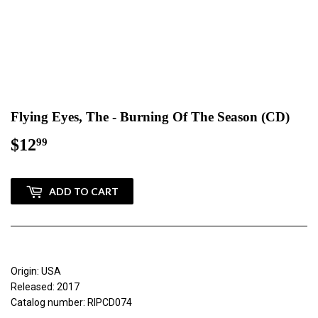
Flying Eyes, The - Burning Of The Season (CD)
$12
$12.99
99
ADD TO CART
Origin: USA
Released: 2017
Catalog number: RIPCD074