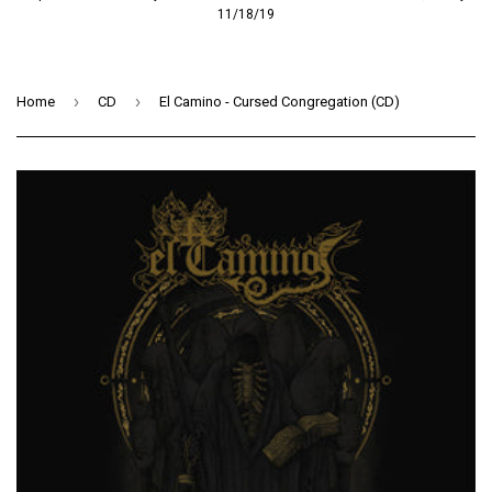
11/18/19
›
›
Home
CD
El Camino - Cursed Congregation (CD)