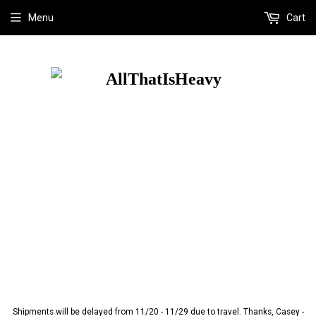
Menu
Cart
Shipments will be delayed from 11/20 - 11/29 due to travel. Thanks, Casey -