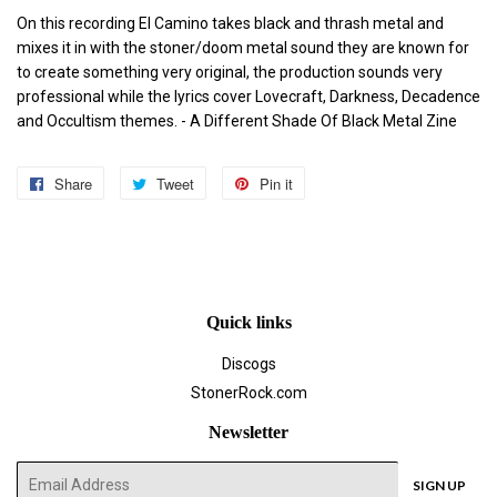
On this recording El Camino takes black and thrash metal and
mixes it in with the stoner/doom metal sound they are known for
to create something very original, the production sounds very
professional while the lyrics cover Lovecraft, Darkness, Decadence
and Occultism themes.
- A Different Shade Of Black Metal Zine
Share
Share
Tweet
Tweet
Pin it
Pin
on
on
on
Facebook
Twitter
Pinterest
Quick links
Discogs
StonerRock.com
Newsletter
E-
SIGN UP