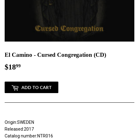
El Camino - Cursed Congregation (CD)
$18
$18.99
99
ADD TO CART
Origin:SWEDEN
Released:2017
Catalog number:NTR016