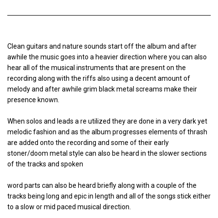
Clean guitars and nature sounds start off the album and after
awhile the music goes into a heavier direction where you can also
hear all of the musical instruments that are present on the
recording along with the riffs also using a decent amount of
melody and after awhile grim black metal screams make their
presence known.
When solos and leads a re utilized they are done in a very dark yet
melodic fashion and as the album progresses elements of thrash
are added onto the recording and some of their early
stoner/doom metal style can also be heard in the slower sections
of the tracks and spoken
word parts can also be heard briefly along with a couple of the
tracks being long and epic in length and all of the songs stick either
to a slow or mid paced musical direction.