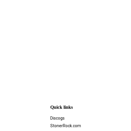
Quick links
Discogs
StonerRock.com