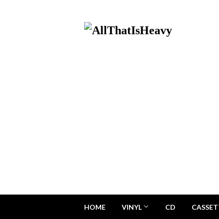
HOME
VINYL
CD
CASSET