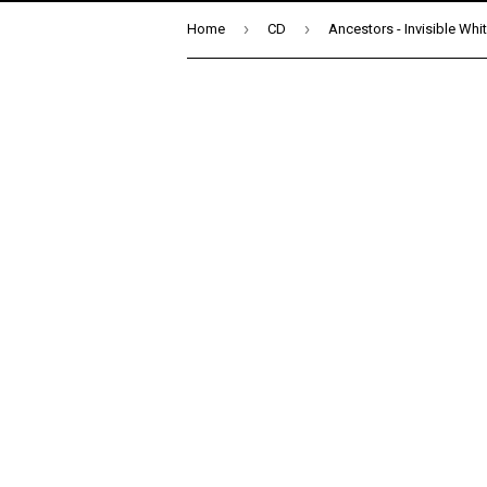
›
›
Home
CD
Ancestors - Invisible Whi