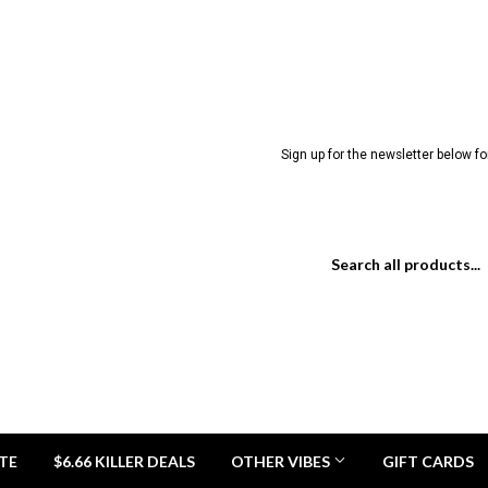
Sign up for the newsletter below for
TE
$6.66 KILLER DEALS
OTHER VIBES
GIFT CARDS