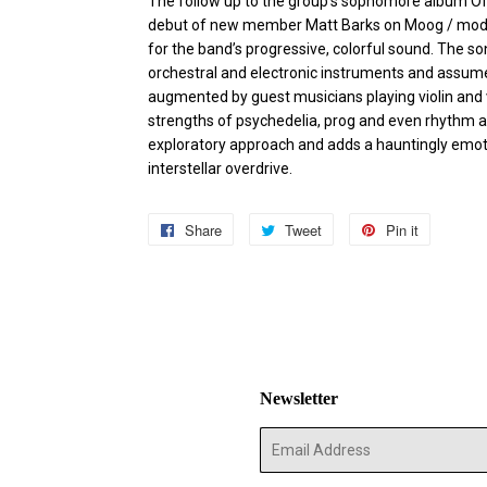
The follow up to the group’s sophomore album Of
debut of new member Matt Barks on Moog / modu
for the band’s progressive, colorful sound. The s
orchestral and electronic instruments and assume
augmented by guest musicians playing violin and 
strengths of psychedelia, prog and even rhythm a
exploratory approach and adds a hauntingly emoti
interstellar overdrive.
Share
Share
Tweet
Tweet
Pin it
Pin
on
on
on
Facebook
Twitter
Pinterest
Newsletter
E-
mail