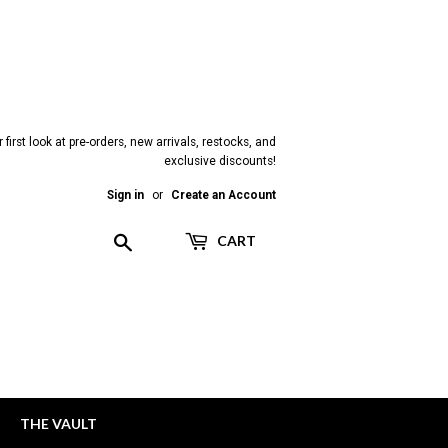
 first look at pre-orders, new arrivals, restocks, and
exclusive discounts!
Sign in
or
Create an Account
Search
CART
THE VAULT