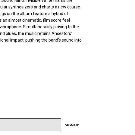
 Sound Mind, Invisible White marks the
lar synthesizers and charts a new course
ongs on the album feature a hybrid of
 an almost cinematic, film score feel
vibraphone. Simultaneously playing to the
nd blues, the music retains Ancestors’
onal impact, pushing the band’s sound into
SIGN UP