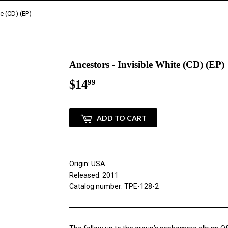
te (CD) (EP)
Ancestors - Invisible White (CD) (EP)
$14
$14.99
99
ADD TO CART
Origin: USA
Released: 2011
Catalog number: TPE-128-2