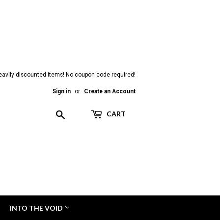
heavily discounted items! No coupon code required!
Sign in
or
Create an Account
Search
CART
INTO THE VOID