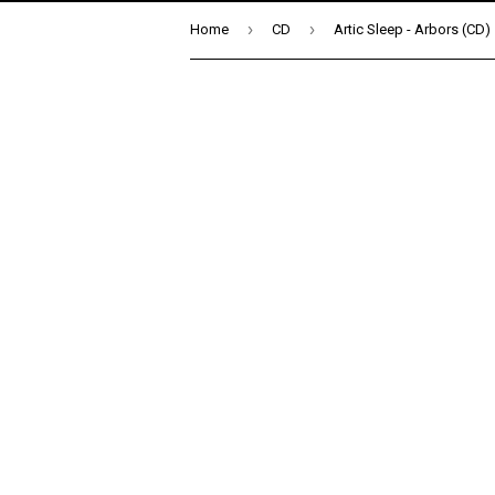
›
›
Home
CD
Artic Sleep - Arbors (CD)