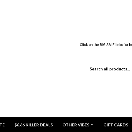
Click on the BIG SALE links for 
TE
$6.66 KILLER DEALS
OTHER VIBES
GIFT CARDS