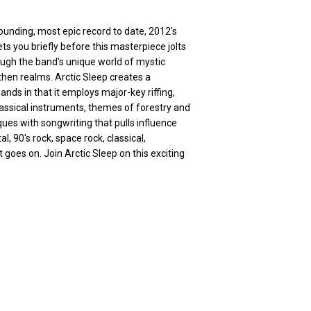
sounding, most epic record to date, 2012's
ts you briefly before this masterpiece jolts
ugh the band's unique world of mystic
then realms. Arctic Sleep creates a
ds in that it employs major-key riffing,
lassical instruments, themes of forestry and
ues with songwriting that pulls influence
, 90's rock, space rock, classical,
goes on. Join Arctic Sleep on this exciting