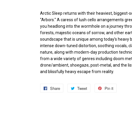
Arctic Sleep returns with their heaviest, biggest-
"Arbors." A caress of lush cello arrangements gree
you headlong into the wormhole on a journey thro
forests, majestic oceans of sorrow, and other ear
soundscape that is unique among today's heavy ban
intense down-tuned distortion, soothing vocals, c
nature, along with modern-day production techniq
from a wide variety of genres including doom metal
drone/ambient, shoegaze, post-metal, and the list 
and blissfully heavy escape from reality.
Share
Share
Tweet
Tweet
Pin it
Pin
on
on
on
Facebook
Twitter
Pinterest