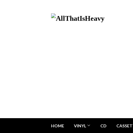
HOME
VINYL
CD
CASSET