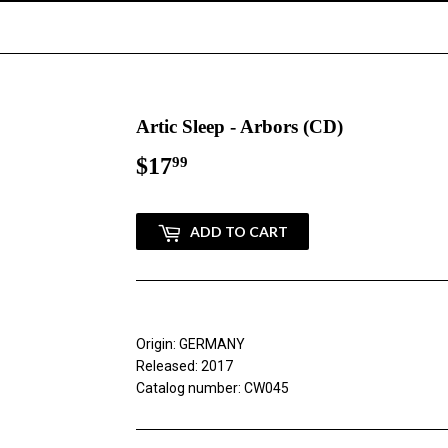
Artic Sleep - Arbors (CD)
$17
$17.99
99
ADD TO CART
Origin: GERMANY
Released: 2017
Catalog number: CW045