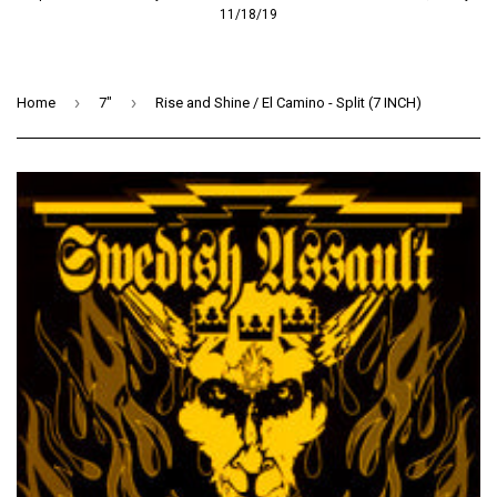
11/18/19
›
›
Home
7"
Rise and Shine / El Camino - Split (7 INCH)