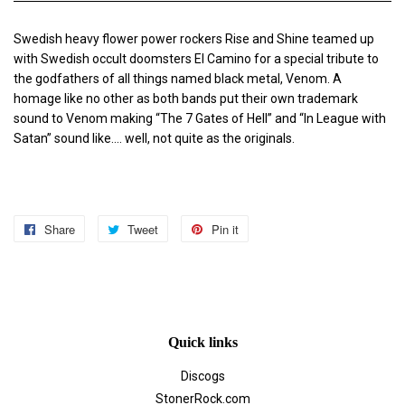
Swedish heavy flower power rockers Rise and Shine teamed up
with Swedish occult doomsters El Camino for a special tribute to
the godfathers of all things named black metal, Venom. A
homage like no other as both bands put their own trademark
sound to Venom making “The 7 Gates of Hell” and “In League with
Satan” sound like.... well, not quite as the originals.
Share
Share
Tweet
Tweet
Pin it
Pin
on
on
on
Facebook
Twitter
Pinterest
Quick links
Discogs
StonerRock.com