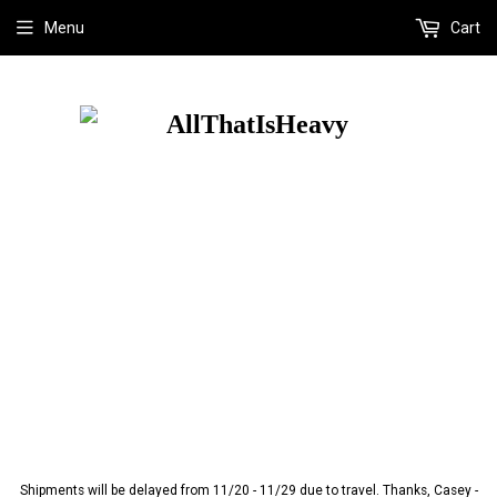
Menu
Cart
Shipments will be delayed from 11/20 - 11/29 due to travel. Thanks, Casey -