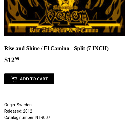
Rise and Shine / El Camino - Split (7 INCH)
$12
$12.99
99
ADD TO CART
Origin: Sweden
Released: 2012
Catalog number: NTR007