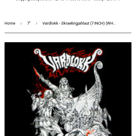
›
›
Home
7"
Vardlokk - Skraelingjahlaut (7 INCH) (WHITE)