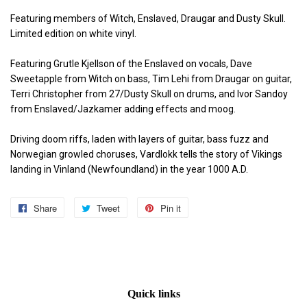
Featuring members of Witch, Enslaved, Draugar and Dusty Skull.
Limited edition on white vinyl.
Featuring Grutle Kjellson of the Enslaved on vocals, Dave
Sweetapple from Witch on bass, Tim Lehi from Draugar on guitar,
Terri Christopher from 27/Dusty Skull on drums, and Ivor Sandoy
from Enslaved/Jazkamer adding effects and moog.
Driving doom riffs, laden with layers of guitar, bass fuzz and
Norwegian growled choruses, Vardlokk tells the story of Vikings
landing in Vinland (Newfoundland) in the year 1000 A.D.
Share
Share
Tweet
Tweet
Pin it
Pin
on
on
on
Facebook
Twitter
Pinterest
Quick links