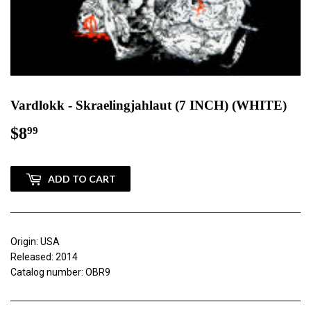
Vardlokk - Skraelingjahlaut (7 INCH) (WHITE)
$8
$8.99
99
ADD TO CART
Origin: USA
Released: 2014
Catalog number: OBR9