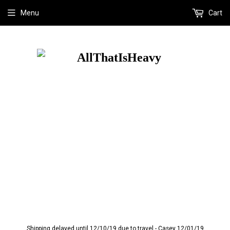
Menu
Cart
Shipping delayed until 12/10/19 due to travel - Casey 12/01/19