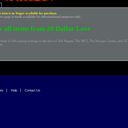
s item is no longer available for purchase.
ive page is made available for informational purposes only.
 all items from 20 Dollar Love
rsenal of riffs paying homage to the likes of Ted Nugent, The MC5, The Stooges, Cactus, and Z
me.
ies
Help
Contact Us