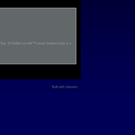
Z Top, 20 Dollar Loveâ€™s music harkens back to a
Built with
Volusion