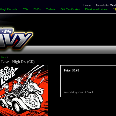
Home
Newsletter
Wish
Vinyl Records
CDs
DVDs
T-shirts
Gift Certificates
Distributed Labels
* 
chive
>
r Love - High Dr. (CD)
Price:
$6.66
Availability:Out of Stock