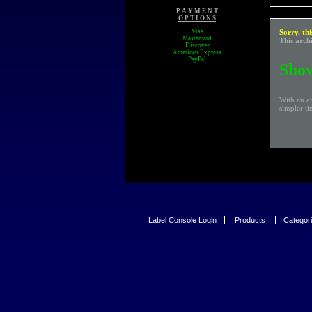
P A Y M E N T
O P T I O N S
Visa
Sorry, thi
Mastercard
This arch
Discover
American Express
PayPal
Show
With an a
simpler ti
Label Console Login
Products
Categor