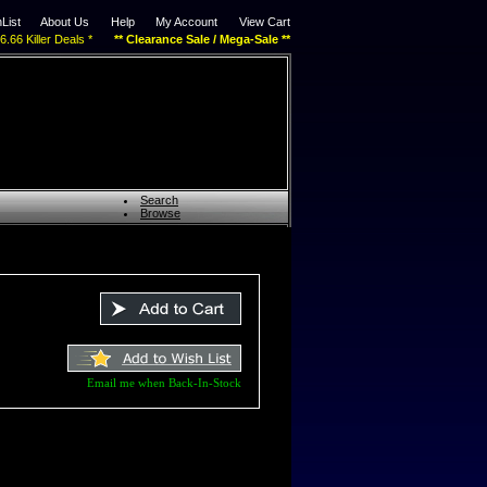
List
About Us
Help
My Account
View Cart
$6.66 Killer Deals *
** Clearance Sale / Mega-Sale **
Search
Browse
Email me when Back-In-Stock