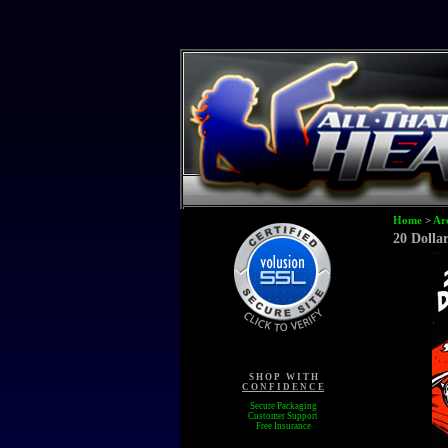
Home
>
Ar
20 Dolla
S H O P W I T H
C O N F I D E N C E
Secure Packaging
Customer Support
Free Insurance