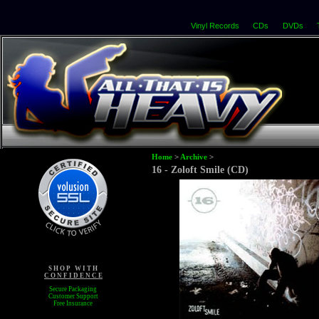
Vinyl Records
CDs
DVDs
Home
>
Archive
>
16 - Zoloft Smile (CD)
S H O P W I T H
C O N F I D E N C E
Secure Packaging
Customer Support
Free Insurance