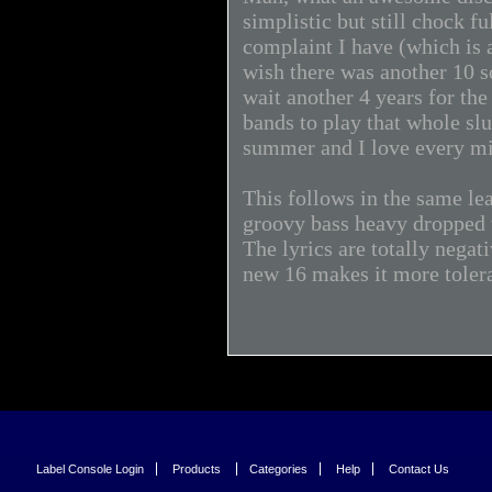
simplistic but still chock f
complaint I have (which is 
wish there was another 10 s
wait another 4 years for the
bands to play that whole sl
summer and I love every min
This follows in the same le
groovy bass heavy dropped t
The lyrics are totally negat
new 16 makes it more toler
Label Console Login
Products
Categories
Help
Contact Us