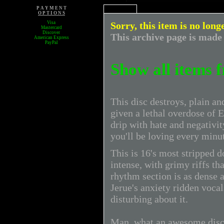
P A Y M E N T
O P T I O N S
Visa
Sorry, this item is no long
Mastercard
Discover
This archive page is made 
American Express
PayPal
Show all items 
This disc destroys, plain 
given a lethal overdose of E
drip with hate and negativit
you'll be loving every minut
This is 16's most stripped 
intense, with grimy riffs th
rhythm section is as dense a
Jerue's anxiety ridden voca
disturbing about it.
Man, what an awesome disc. 