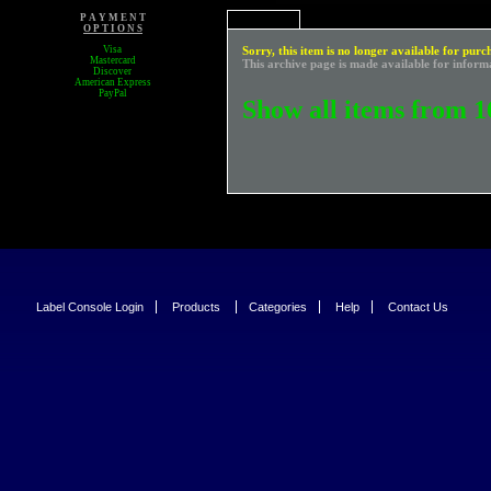
P A Y M E N T
O P T I O N S
Visa
Sorry, this item is no longer available for purc
Mastercard
This archive page is made available for inform
Discover
American Express
PayPal
Show all items from 1
Label Console Login
Products
Categories
Help
Contact Us