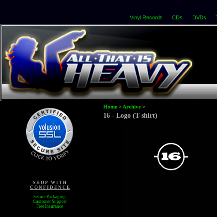
Vinyl Records
CDs
DVDs
Home
>
Archive
>
16 - Logo (T-shirt)
S H O P W I T H
C O N F I D E N C E
Secure Packaging
Customer Support
Free Insurance