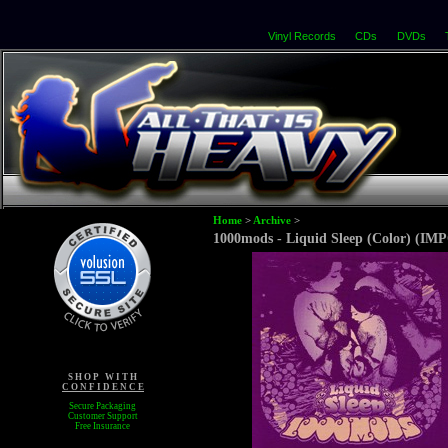
Vinyl Records
CDs
DVDs
Home
>
Archive
>
1000mods - Liquid Sleep (Color) (IM
S H O P W I T H
C O N F I D E N C E
Secure Packaging
Customer Support
Free Insurance