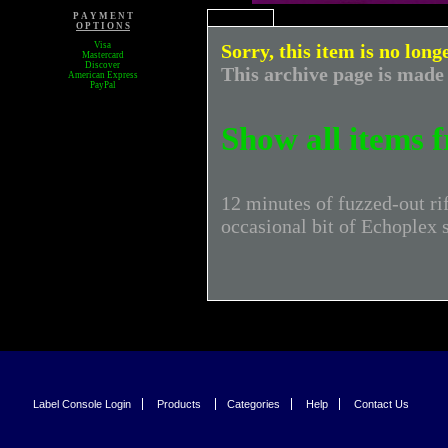
P A Y M E N T
O P T I O N S
Visa
Sorry, this item is no long
Mastercard
Discover
This archive page is made 
American Express
PayPal
Show all items
12 minutes of fuzzed-out ri
occasional bit of Echoplex 
Label Console Login
Products
Categories
Help
Contact Us